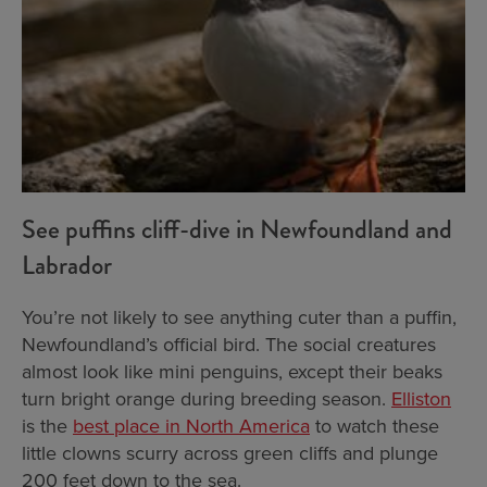
See puffins cliff-dive in Newfoundland and
Labrador
You’re not likely to see anything cuter than a puffin,
Newfoundland’s official bird. The social creatures
almost look like mini penguins, except their beaks
turn bright orange during breeding season.
Elliston
is the
best place in North America
to watch these
little clowns scurry across green cliffs and plunge
200 feet down to the sea.