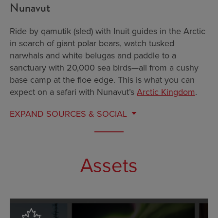
Nunavut
Ride by qamutik (sled) with Inuit guides in the Arctic
in search of giant polar bears, watch tusked
narwhals and white belugas and paddle to a
sanctuary with 20,000 sea birds—all from a cushy
base camp at the floe edge. This is what you can
expect on a safari with Nunavut’s
Arctic Kingdom
.
EXPAND
SOURCES & SOCIAL
Assets