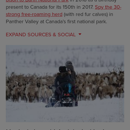
present to Canada for its 150th in 2017.
Spy the 30-
strong free-roaming herd
(with red fur calves) in
Panther Valley at Canada’s first national park.
EXPAND
SOURCES & SOCIAL