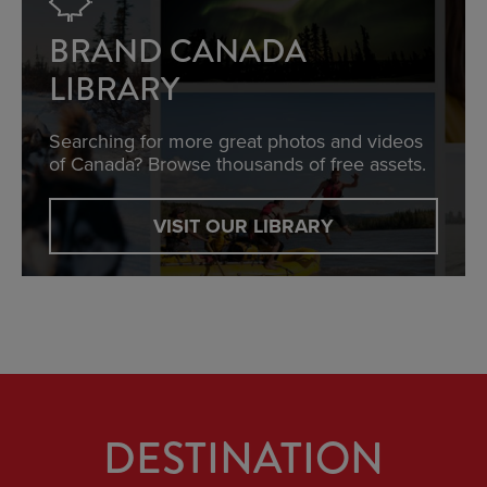
BRAND CANADA
LIBRARY
Searching for more great photos and videos
of Canada? Browse thousands of free assets.
VISIT OUR LIBRARY
DESTINATION