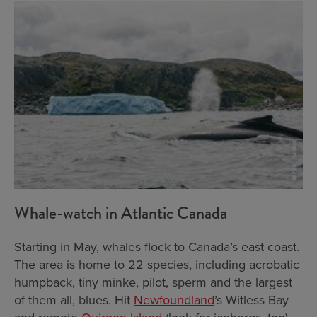
Whale-watch in Atlantic Canada
Starting in May, whales flock to Canada’s east coast.
The area is home to 22 species, including acrobatic
humpback, tiny minke, pilot, sperm and the largest
of them all, blues. Hit
Newfoundland
’s Witless Bay