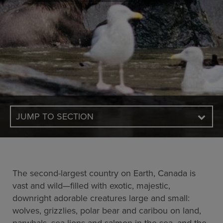
JUMP TO SECTION
The second-largest country on Earth, Canada is
vast and wild—filled with exotic, majestic,
downright adorable creatures large and small:
wolves, grizzlies, polar bear and caribou on land,