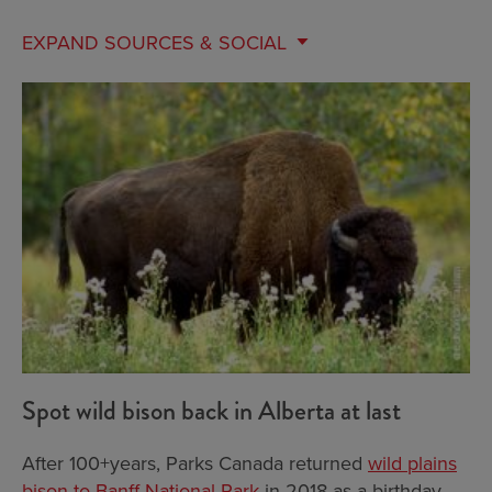
EXPAND
SOURCES & SOCIAL
Spot wild bison back in Alberta at last
After 100+years, Parks Canada returned
wild plains
bison to Banff National Park
in 2018 as a birthday