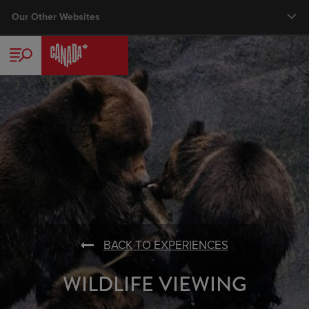
Skip
Our Other Websites
Main nav
to
main
TRAVELLER
content
CORPORATE
TRADE
MEDIA
BUSINESS EVENTS
VISUAL LIBRARY
BACK TO EXPERIENCES
WILDLIFE VIEWING