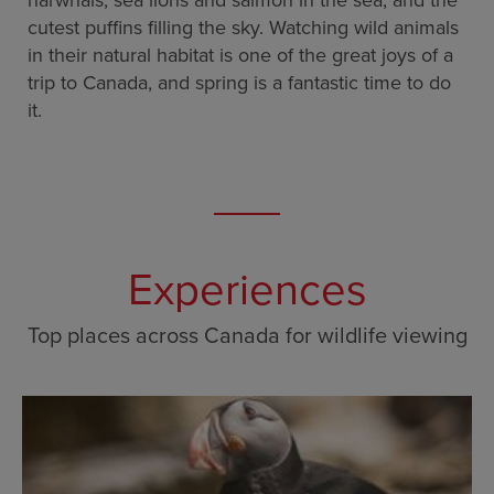
narwhals, sea lions and salmon in the sea, and the
cutest puffins filling the sky. Watching wild animals
in their natural habitat is one of the great joys of a
trip to Canada, and spring is a fantastic time to do
it.
Experiences
Top places across Canada for wildlife viewing