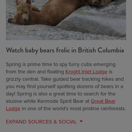
Watch baby bears frolic in British Columbia
Spring is prime time to spy furry cubs emerging
from the den and floating
Knight Inlet Lodge
is
grizzly central. Take guided bear tracking hikes and
you may find yourself spotting dozens of bears in a
day! Spring is also a great time to search for the
elusive white Kermode Spirit Bear at
Great Bear
Lodge
in one of the world’s most pristine rainforests.
EXPAND
SOURCES & SOCIAL