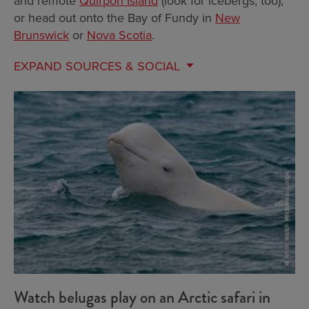
and remote
Quirpon Island
(look for icebergs, too),
or head out onto the Bay of Fundy in
New
Brunswick
or
Nova Scotia
.
EXPAND
SOURCES & SOCIAL
Watch belugas play on an Arctic safari in