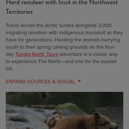
Herd reindeer with Inuit in the Northwest
Territories
Travel across the Arctic tundra alongside 3,000
migrating reindeer with indigenous Inuvialuit as they
have for generations. Herding the animals hurrying
south to their spring calving grounds on the four-
day
Tundra North Tours
adventure is a classic way
to experience The North—and one for the bucket
list.
EXPAND
SOURCES & SOCIAL