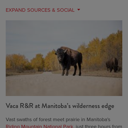
EXPAND
SOURCES & SOCIAL
Vaca R&R at Manitoba’s wilderness edge
Vast swaths of forest meet prairie in Manitoba’s
Riding Mountain National Park
, just three hours from