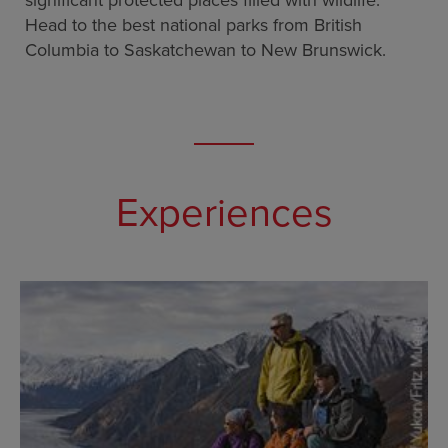
significant protected places filled with wildlife.
Head to the best national parks from British
Columbia to Saskatchewan to New Brunswick.
Experiences