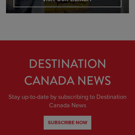
DESTINATION
CANADA NEWS
Stay up-to-date by subscribing to Destination
Canada News
SUBSCRIBE NOW