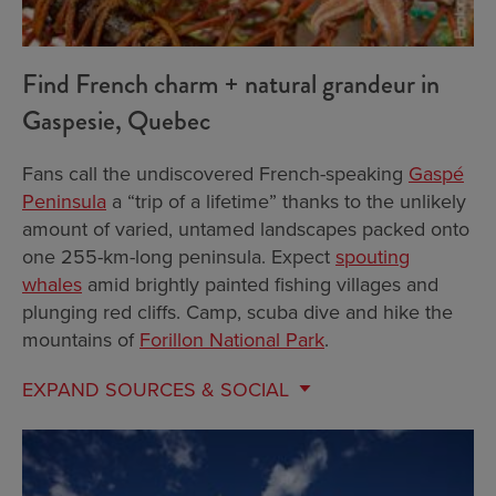
Find French charm + natural grandeur in
Gaspesie, Quebec
Fans call the undiscovered French-speaking
Gaspé
Peninsula
a “trip of a lifetime” thanks to the unlikely
amount of varied, untamed landscapes packed onto
one 255-km-long peninsula. Expect
spouting
whales
amid brightly painted fishing villages and
plunging red cliffs. Camp, scuba dive and hike the
mountains of
Forillon National Park
.
EXPAND
SOURCES & SOCIAL