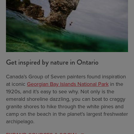
Get inspired by nature in Ontario
Canada’s Group of Seven painters found inspiration
at iconic
Georgian Bay Islands National Park
in the
1920s, and it’s easy to see why. Not only is the
emerald shoreline dazzling, you can boat to craggy
granite shores to hike through the white pines and
camp on the beach in the planet’s largest freshwater
archipelago.