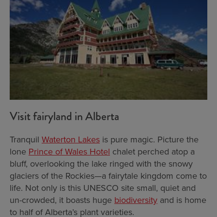
Visit fairyland in Alberta
Tranquil
Waterton Lakes
is pure magic. Picture the
lone
Prince of Wales Hotel
chalet perched atop a
bluff, overlooking the lake ringed with the snowy
glaciers of the Rockies—a fairytale kingdom come to
life. Not only is this UNESCO site small, quiet and
un-crowded, it boasts huge
biodiversity
and is home
to half of Alberta’s plant varieties.