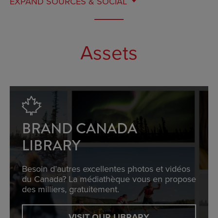
EXPAND
SOURCES & SOCIAL
Assets
BRAND CANADA
LIBRARY
Besoin d’autres excellentes photos et vidéos
du Canada? La médiathèque vous en propose
des milliers, gratuitement.
VISIT OUR LIBRARY