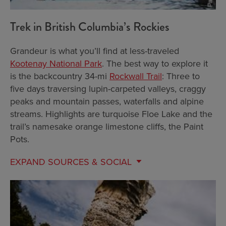
Trek in British Columbia’s Rockies
Grandeur is what you’ll find at less-traveled
Kootenay National Park
. The best way to explore it
is the backcountry 34-mi
Rockwall Trail
: Three to
five days traversing lupin-carpeted valleys, craggy
peaks and mountain passes, waterfalls and alpine
streams. Highlights are turquoise Floe Lake and the
trail’s namesake orange limestone cliffs, the Paint
Pots.
EXPAND
SOURCES & SOCIAL