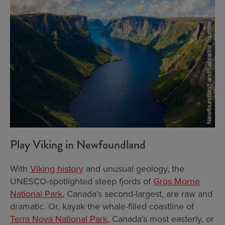
Play Viking in Newfoundland
With
Viking history
and unusual geology, the
UNESCO-spotlighted steep fjords of
Gros Morne
National Park
, Canada’s second-largest, are raw and
dramatic. Or, kayak the whale-filled coastline of
Terra Nova National Park
, Canada’s most easterly, or