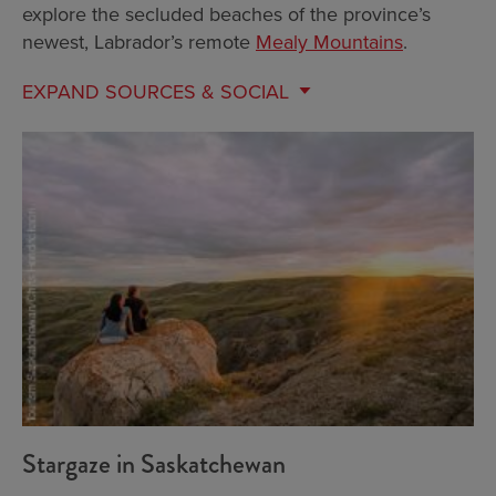
explore the secluded beaches of the province’s
newest, Labrador’s remote
Mealy Mountains
.
EXPAND
SOURCES & SOCIAL
Stargaze in Saskatchewan