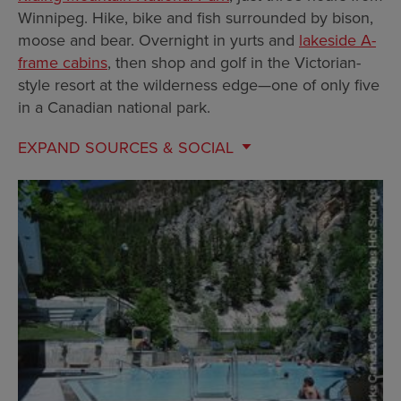
Winnipeg. Hike, bike and fish surrounded by bison,
moose and bear. Overnight in yurts and
lakeside A-
frame cabins
, then shop and golf in the Victorian-
style resort at the wilderness edge—one of only five
in a Canadian national park.
EXPAND
SOURCES & SOCIAL