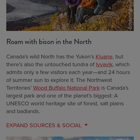
Roam with bison in the North
Canada’s wild North has the Yukon’s
Kluane
, but
there’s also the untouched tundra of
Ivvavik
, which
admits only a few visitors each year—and 24 hours
of summer sun to explore it. The Northwest
Territories’
Wood Buffalo National Park
is Canada’s
largest park and one of the planet’s biggest: A
UNESCO world heritage site of forest, salt plains
and badlands.
EXPAND
SOURCES & SOCIAL