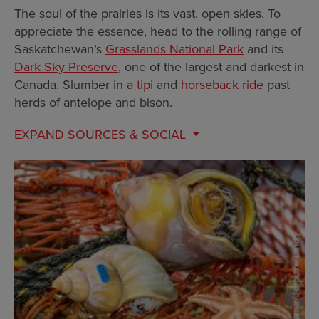
The soul of the prairies is its vast, open skies. To
appreciate the essence, head to the rolling range of
Saskatchewan’s
Grasslands National Park
and its
Dark Sky Preserve
, one of the largest and darkest in
Canada. Slumber in a
tipi
and
horseback ride
past
herds of antelope and bison.
EXPAND
SOURCES & SOCIAL