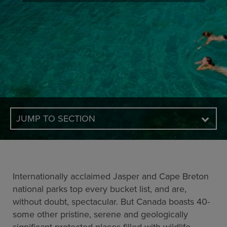
JUMP TO SECTION
Internationally acclaimed Jasper and Cape Breton
national parks top every bucket list, and are,
without doubt, spectacular. But Canada boasts 40-
some other pristine, serene and geologically