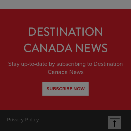
DESTINATION
CANADA NEWS
Stay up-to-date by subscribing to Destination
Canada News
SUBSCRIBE NOW
Footer
Privacy Policy