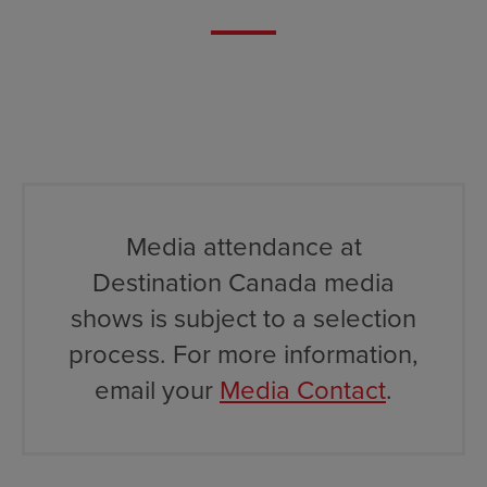
Media attendance at
Destination Canada media
shows is subject to a selection
process. For more information,
email your
Media Contact
.