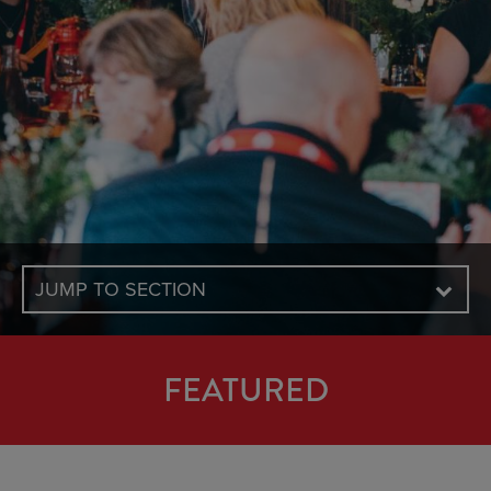
JUMP TO SECTION
FEATURED