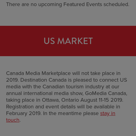
There are no upcoming Featured Events scheduled.
US MARKET
Canada Media Marketplace will not take place in
2019. Destination Canada is pleased to connect US
media with the Canadian tourism industry at our
annual international media show, GoMedia Canada,
taking place in Ottawa, Ontario August 11-15 2019.
Registration and event details will be available in
February 2019. In the meantime please
stay in
touch
.