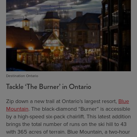
Destination Ontario
Tackle ‘The Burner’ in Ontario
Zip down a new trail at Ontario’s largest resort,
Blue
Mountain
. The black-diamond “Burner” is accessible
by a high-speed six-pack chairlift. This latest addition
brings the total number of runs on the ski hill to 43
with 365 acres of terrain. Blue Mountain, a two-hour