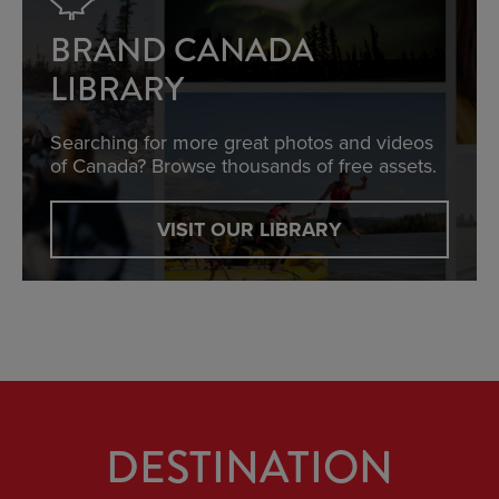
BRAND CANADA
LIBRARY
Searching for more great photos and videos
of Canada? Browse thousands of free assets.
VISIT OUR LIBRARY
DESTINATION