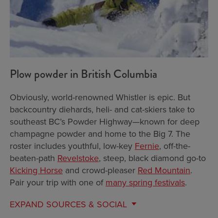
Plow powder in British Columbia
Obviously, world-renowned Whistler is epic. But
backcountry diehards, heli- and cat-skiers take to
southeast BC’s Powder Highway—known for deep
champagne powder and home to the Big 7. The
roster includes youthful, low-key
Fernie
, off-the-
beaten-path
Revelstoke
, steep, black diamond go-to
Kicking Horse
and crowd-pleaser
Red Mountain
.
Pair your trip with one of
many spring festivals
.
EXPAND
SOURCES & SOCIAL