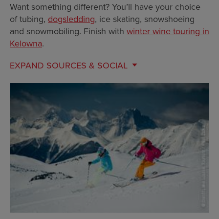
Want something different? You’ll have your choice
of tubing,
dogsledding
, ice skating, snowshoeing
and snowmobiling. Finish with
winter wine touring in
Kelowna
.
EXPAND
SOURCES & SOCIAL