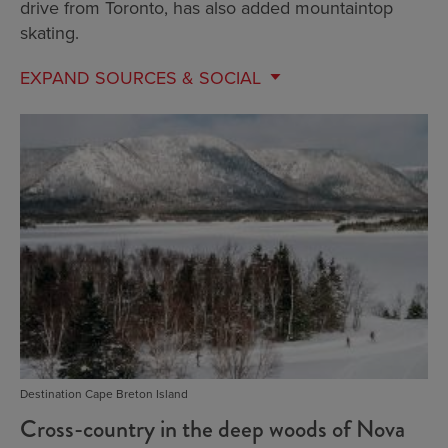
drive from Toronto, has also added mountaintop
skating.
EXPAND
SOURCES & SOCIAL
Destination Cape Breton Island
Cross-country in the deep woods of Nova