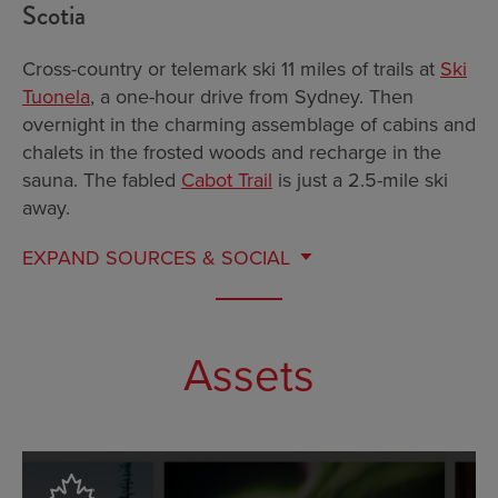
Scotia
Cross-country or telemark ski 11 miles of trails at
Ski
Tuonela
, a one-hour drive from Sydney. Then
overnight in the charming assemblage of cabins and
chalets in the frosted woods and recharge in the
sauna. The fabled
Cabot Trail
is just a 2.5-mile ski
away.
EXPAND
SOURCES & SOCIAL
Assets