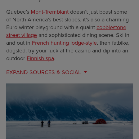
Quebec’s
Mont-Tremblant
doesn’t just boast some
of North America’s best slopes, it’s also a charming
Euro winter playground with a quaint
cobblestone
street village
and sophisticated dining scene. Ski in
and out in
French hunting lodge-style
, then fatbike,
dogsled, try your luck at the casino and dip into an
outdoor
Finnish spa
.
EXPAND
SOURCES & SOCIAL