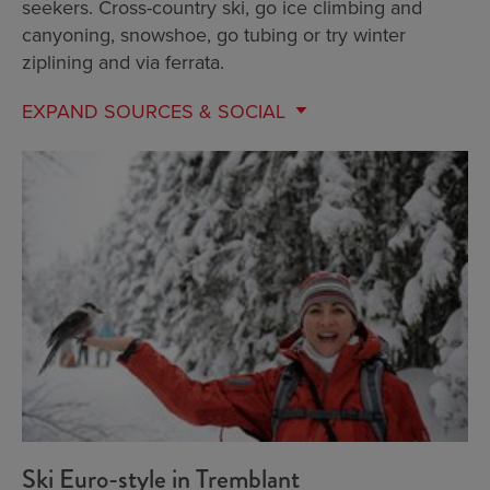
seekers. Cross-country ski, go ice climbing and
canyoning, snowshoe, go tubing or try winter
ziplining and via ferrata.
EXPAND
SOURCES & SOCIAL
Ski Euro-style in Tremblant