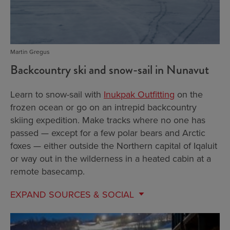
Martin Gregus
Backcountry ski and snow-sail in Nunavut
Learn to snow-sail with
Inukpak Outfitting
on the
frozen ocean or go on an intrepid backcountry
skiing expedition. Make tracks where no one has
passed — except for a few polar bears and Arctic
foxes — either outside the Northern capital of Iqaluit
or way out in the wilderness in a heated cabin at a
remote basecamp.
EXPAND
SOURCES & SOCIAL