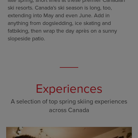
late spring, short lines at these premier Canadian
ski resorts. Canada’s ski season is long, too,
extending into May and even June. Add in
anything from dogsledding, ice skating and
fatbiking, then wrap the day après on a sunny
slopeside patio.
Experiences
A selection of top spring skiing experiences
across Canada