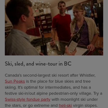
Ski, sled, and wine-tour in BC
Canada’s second-largest ski resort after Whistler,
Sun Peaks
is the place for blue skies and tree
skiing. It’s optimal for intermediates, and has a
festive ski-in/out alpine pedestrian-only village. Try a
Swiss-style fondue party
with moonlight ski under
the stars, or go extreme and
heli-ski
virgin slopes.