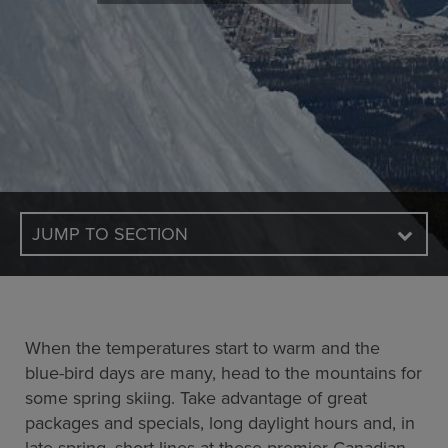
JUMP TO SECTION
When the temperatures start to warm and the
blue-bird days are many, head to the mountains for
some spring skiing. Take advantage of great
packages and specials, long daylight hours and, in