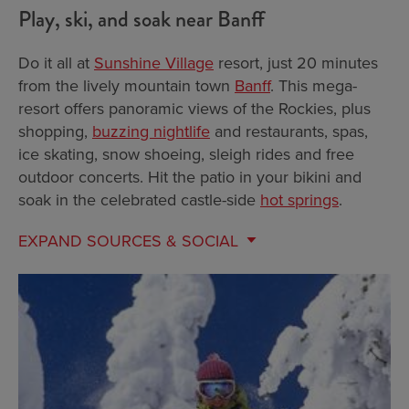
Play, ski, and soak near Banff
Do it all at
Sunshine Village
resort, just 20 minutes
from the lively mountain town
Banff
. This mega-
resort offers panoramic views of the Rockies, plus
shopping,
buzzing nightlife
and restaurants, spas,
ice skating, snow shoeing, sleigh rides and free
outdoor concerts. Hit the patio in your bikini and
soak in the celebrated castle-side
hot springs
.
EXPAND
SOURCES & SOCIAL