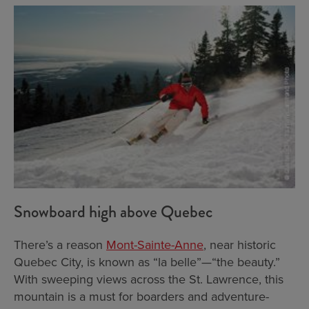
Snowboard high above Quebec
There’s a reason
Mont-Sainte-Anne
, near historic
Quebec City, is known as “la belle”—“the beauty.”
With sweeping views across the St. Lawrence, this
mountain is a must for boarders and adventure-